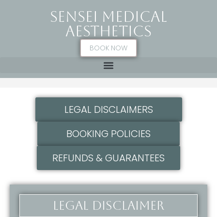
SENSEI MEDICAL
AESTHETICS
BOOK NOW
Policies & Disclaimers
LEGAL DISCLAIMERS
BOOKING POLICIES
REFUNDS & GUARANTEES
Legal disclaimer