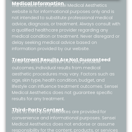
Medical Information
The content on the Sensei Medical Aesthetics
website is for informational purposes only and is
not intended to substitute professional medical
advice, diagnosis, or treatment. Always consult with
a qualified healthcare provider regarding any
medical condition or treatment. Never disregard or
delay seeking medical advice based on
information provided by our website.
Treatment Results Are Not Guaranteed
While we strive to deliver the best possible
outcomes, individual results from medical
aesthetic procedures may vary. Factors such as
age, skin type, health condition, budget, and
lifestyle can influence treatment outcomes. Sensei
Medical Aesthetics does not guarantee specific
results for any treatment.
Third-Party Content
Links to third-party websites are provided for
convenience and informational purposes. Sensei
Medical Aesthetics does not endorse or assume
responsibility for the content, products, or services