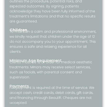
outlines the procedure, potential risks, and
expected outcomes. By signing, patients
acknowledge they have been fully informed of the
treatment’s limitations and that no specific results
are guaranteed.
Children
To maintain a calm and professional environment,
we kindly request that children under the age of 12
do not accompany you to your appointment. This
ensures a safe and relaxing experience for all
clients.
Minimum Age Requirement
Clients must be 18 or older for medical aesthetic
treatments. Minors may receive select services,
such as facials, with parental consent and
supervision.
Payments
Full payment is required at the time of service. We
accept cash, credit cards, debit cards, gift cards,
and financing through Beautifi. Cheques are not
accepted.