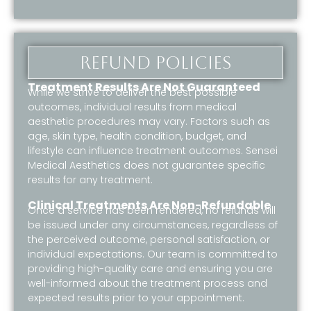
Refund policies
Treatment Results Are Not Guaranteed
While we strive to deliver the best possible
outcomes, individual results from medical
aesthetic procedures may vary. Factors such as
age, skin type, health condition, budget, and
lifestyle can influence treatment outcomes. Sensei
Medical Aesthetics does not guarantee specific
results for any treatment.
Clinical Treatments Are Non-Refundable
Once a service has been rendered, no refunds will
be issued under any circumstances, regardless of
the perceived outcome, personal satisfaction, or
individual expectations. Our team is committed to
providing high-quality care and ensuring you are
well-informed about the treatment process and
expected results prior to your appointment.