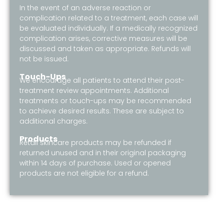
In the event of an adverse reaction or
complication related to a treatment, each case will
be evaluated individually. If a medically recognized
complication arises, corrective measures will be
discussed and taken as appropriate. Refunds will
not be issued.
Touch-Ups
We encourage all patients to attend their post-
treatment review appointments. Additional
treatments or touch-ups may be recommended
to achieve desired results. These are subject to
additional charges.
Products
Retail skincare products may be refunded if
returned unused and in their original packaging
within 14 days of purchase. Used or opened
products are not eligible for a refund.