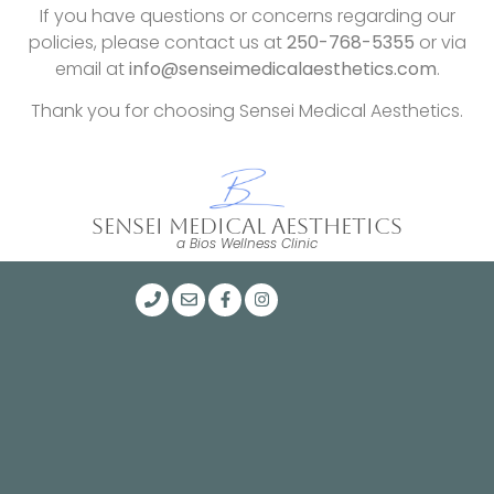
If you have questions or concerns regarding our
policies, please contact us at
250-768-5355
or via
email at
info@senseimedicalaesthetics.com
.
Thank you for choosing Sensei Medical Aesthetics.
SENSEI MEDICAL AESTHETICS
a Bios Wellness Clinic