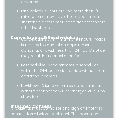
advance.
Late Arrivals:
Clients arriving more than 10
minutes late may have their appointment
shortened or rescheduled to accommodate
other bookings.
Cancellations & Rescheduling
Cancellations:
A minimum of 24 hours’ notice
is required to cancel an appointment.
Cancellations with less than 24 hours’ notice
may result in a cancellation fee.
Rescheduling:
Appointments rescheduled
within the 24-hour notice period will not incur
additional charges.
No-Shows:
Clients who miss appointments
without prior notice will be charged a $50 no-
show fee.
Informed Consent
All patients must complete and sign an informed
consent form before treatment. This document