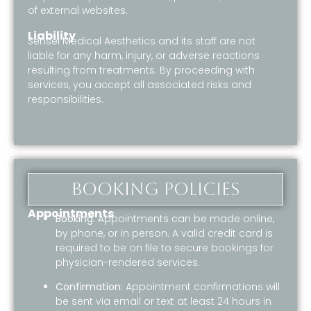
of external websites.
Liability
Sensei Medical Aesthetics and its staff are not
liable for any harm, injury, or adverse reactions
resulting from treatments. By proceeding with
services, you accept all associated risks and
responsibilities.
Booking Policies
Appointments
Booking:
Appointments can be made online,
by phone, or in person. A valid credit card is
required to be on file to secure bookings for
physician-rendered services.
Confirmation:
Appointment confirmations will
be sent via email or text at least 24 hours in